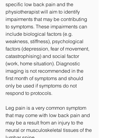
specific low back pain and the 
physiotherapist will aim to identify 
impairments that may be contributing 
to symptoms. These impairments can 
include biological factors (e.g. 
weakness, stiffness), psychological 
factors (depression, fear of movement, 
catastrophising) and social factor 
(work, home situation). Diagnostic 
imaging is not recommended in the 
first month of symptoms and should 
only be used if symptoms do not 
respond to protocols.
Leg pain is a very common symptom 
that may come with low back pain and 
may be a result from an injury to the 
neural or musculoskeletal tissues of the 
lumbar spine. 