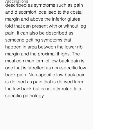
Vaccinations
described as symptoms such as pain 
and discomfort localised to the costal 
margin and above the inferior gluteal 
fold that can present with or without leg 
pain. It can also be described as 
someone getting symptoms that 
happen in area between the lower rib 
margin and the proximal thighs. The 
most common form of low back pain is 
one that is labelled as non-specific low 
back pain. Non-specific low back pain 
is defined as pain that is derived from 
the low back but is not attributed to a 
specific pathology. 