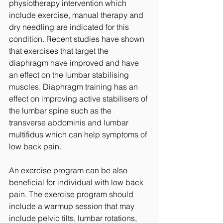
physiotherapy intervention which 
include exercise, manual therapy and 
dry needling are indicated for this 
condition. Recent studies have shown 
that exercises that target the 
diaphragm have improved and have 
an effect on the lumbar stabilising 
muscles. Diaphragm training has an 
effect on improving active stabilisers of 
the lumbar spine such as the 
transverse abdominis and lumbar 
multifidus which can help symptoms of 
low back pain. 
An exercise program can be also 
beneficial for individual with low back 
pain. The exercise program should 
include a warmup session that may 
include pelvic tilts, lumbar rotations, 