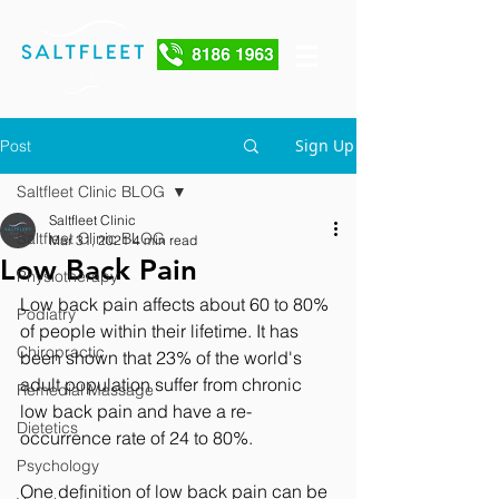
Sign Up
Post
Saltfleet Clinic BLOG
Saltfleet Clinic
Saltfleet Clinic BLOG
Mar 31, 2021
4 min read
Low Back Pain
Physiotherapy
Low back pain affects about 60 to 80% 
Podiatry
of people within their lifetime. It has 
Chiropractic
been shown that 23% of the world's 
adult population suffer from chronic 
Remedial Massage
low back pain and have a re-
Dietetics
occurrence rate of 24 to 80%.
Psychology
One definition of low back pain can be 