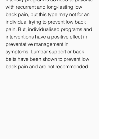
with recurrent and long-lasting low 
back pain, but this type may not for an 
individual trying to prevent low back 
pain. But, individualised programs and 
interventions have a positive effect in 
preventative management in 
symptoms. Lumbar support or back 
belts have been shown to prevent low 
back pain and are not recommended. 