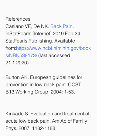
References:
Casiano VE, De NK. 
Back Pain
. 
InStatPearls [Internet] 2019 Feb 24. 
StatPearls Publishing. Available 
from:
https://www.ncbi.nlm.nih.gov/book
s/NBK538173/
 (last accessed 
21.1.2020)
Burton AK. European guidelines for 
prevention in low back pain. COST 
B13 Working Group. 2004: 1-53.
Kinkade S. Evaluation and treatment of 
acute low back pain. Am Ac of Family 
Phys. 2007: 1182-1188.