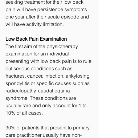
seeking treatment for their low back 
pain will have persistence symptoms 
one year after their acute episode and 
will have activity limitation. 
Low Back Pain Examination
The first aim of the physiotherapy 
examination for an individual 
presenting with low back pain is to rule 
out serious conditions such as 
fractures, cancer, infection, ankylosing 
spondylitis or specific causes such as 
radiculopathy, caudal equina 
syndrome. These conditions are 
usually rare and only account for 1 to 
10% of all cases. 
90% of patients that present to primary 
care practitioner usually have non-