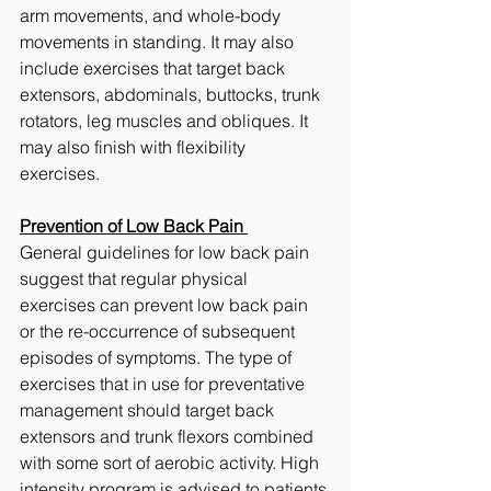
arm movements, and whole-body 
movements in standing. It may also 
include exercises that target back 
extensors, abdominals, buttocks, trunk 
rotators, leg muscles and obliques. It 
may also finish with flexibility 
exercises. 
Prevention of Low Back Pain 
General guidelines for low back pain 
suggest that regular physical 
exercises can prevent low back pain 
or the re-occurrence of subsequent 
episodes of symptoms. The type of 
exercises that in use for preventative 
management should target back 
extensors and trunk flexors combined 
with some sort of aerobic activity. High 
intensity program is advised to patients 