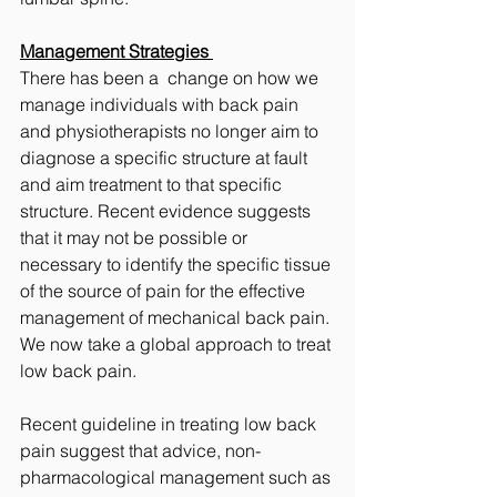
Management Strategies 
There has been a  change on how we 
manage individuals with back pain 
and physiotherapists no longer aim to 
diagnose a specific structure at fault 
and aim treatment to that specific 
structure. Recent evidence suggests 
that it may not be possible or 
necessary to identify the specific tissue 
of the source of pain for the effective 
management of mechanical back pain. 
We now take a global approach to treat 
low back pain. 
Recent guideline in treating low back 
pain suggest that advice, non-
pharmacological management such as 