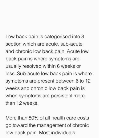
Low back pain is categorised into 3 
section which are acute, sub-acute 
and chronic low back pain. Acute low 
back pain is where symptoms are 
usually resolved within 6 weeks or 
less. Sub-acute low back pain is where 
symptoms are present between 6 to 12 
weeks and chronic low back pain is 
when symptoms are persistent more 
than 12 weeks. 
More than 80% of all health care costs 
go toward the management of chronic 
low back pain. Most individuals 