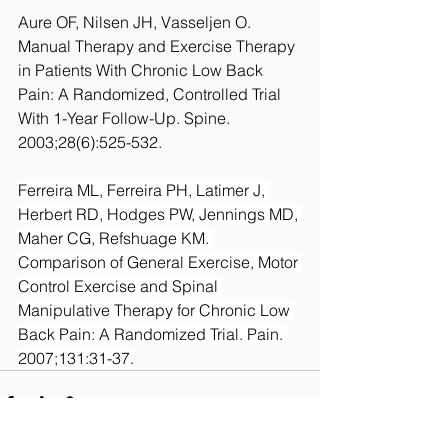
Aure OF, Nilsen JH, Vasseljen O. 
Manual Therapy and Exercise Therapy 
in Patients With Chronic Low Back 
Pain: A Randomized, Controlled Trial 
With 1-Year Follow-Up. Spine. 
2003;28(6):525-532.
Ferreira ML, Ferreira PH, Latimer J, 
Herbert RD, Hodges PW, Jennings MD, 
Maher CG, Refshuage KM. 
Comparison of General Exercise, Motor 
Control Exercise and Spinal 
Manipulative Therapy for Chronic Low 
Back Pain: A Randomized Trial. Pain. 
2007;131:31-37.