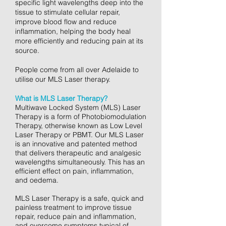
specific light wavelengths deep into the
tissue to stimulate cellular repair,
improve blood flow and reduce
inflammation, helping the body heal
more efficiently and reducing pain at its
source.
People come from all over Adelaide to
utilise our MLS Laser therapy.
What is MLS Laser Therapy?
Multiwave Locked System (MLS) Laser
Therapy is a form of Photobiomodulation
Therapy, otherwise known as Low Level
Laser Therapy or PBMT. Our MLS Laser
is an innovative and patented method
that delivers therapeutic and analgesic
wavelengths simultaneously. This has an
efficient effect on pain, inflammation,
and oedema.
MLS Laser Therapy is a safe, quick and
painless treatment to improve tissue
repair, reduce pain and inflammation,
and overcome symptoms typical of