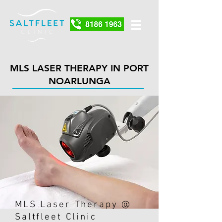
MLS LASER THERAPY IN PORT
NOARLUNGA
MLS Laser Therapy @
Saltfleet Clinic