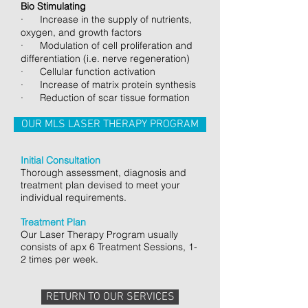
Bio Stimulating
· Increase in the supply of nutrients,
oxygen, and growth factors
· Modulation of cell proliferation and
differentiation (i.e. nerve regeneration)
· Cellular function activation
· Increase of matrix protein synthesis
· Reduction of scar tissue formation
OUR MLS LASER THERAPY PROGRAM
Initial Consultation
Thorough assessment, diagnosis and
treatment plan devised to meet your
individual requirements.
Treatment Plan
Our Laser Therapy Program usually
consists of apx 6 Treatment Sessions, 1-
2 times per week.
RETURN TO OUR SERVICES