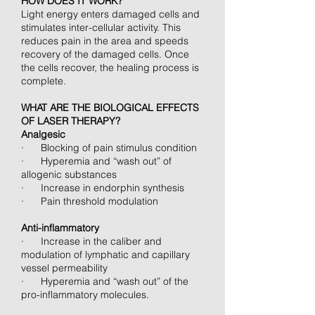
HOW DOES IT WORK?
Light energy enters damaged cells and
stimulates inter-cellular activity. This
reduces pain in the area and speeds
recovery of the damaged cells. Once
the cells recover, the healing process is
complete.
WHAT ARE THE BIOLOGICAL EFFECTS
OF LASER THERAPY?
Analgesic
· Blocking of pain stimulus condition
· Hyperemia and “wash out” of
allogenic substances
· Increase in endorphin synthesis
· Pain threshold modulation
Anti-inflammatory
· Increase in the caliber and
modulation of lymphatic and capillary
vessel permeability
· Hyperemia and “wash out” of the
pro-inflammatory molecules.