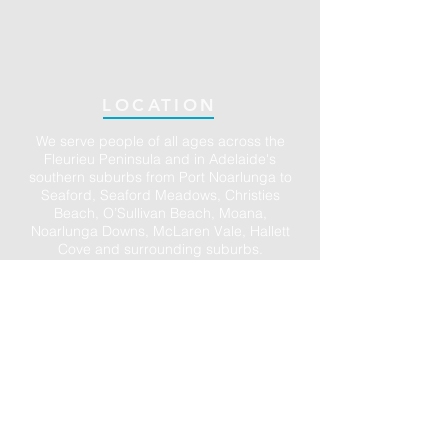
LOCATION
We serve people of all ages across the
Fleurieu Peninsula and in Adelaide's
southern suburbs from Port Noarlunga to
Seaford, Seaford Meadows, Christies
Beach, O’Sullivan Beach, Moana,
Noarlunga Downs, McLaren Vale, Hallett
Cove and surrounding suburbs.
Ample parking is available in the large
Council carpark directly opposite and in
the town centre of Port Noarlunga. We also
have accessible parking on site (just ask).
We accept DVA, Work Cover, Motor Vehicle
Accident claims and all Medicare rebates.
Private Health claims are available on the
spot so you only need to pay the gap.