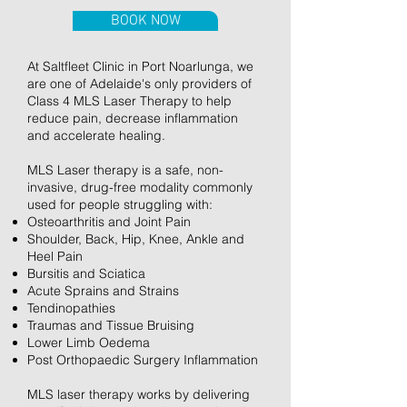
BOOK NOW
At Saltfleet Clinic in Port Noarlunga, we
are one of Adelaide's only providers of
Class 4 MLS Laser Therapy to help
reduce pain, decrease inflammation
and accelerate healing.
MLS Laser therapy is a safe, non-
invasive, drug-free modality commonly
used for people struggling with:
Osteoarthritis and Joint Pain
Shoulder, Back, Hip, Knee, Ankle and
Heel Pain
Bursitis and Sciatica
Acute Sprains and Strains
Tendinopathies
Traumas and Tissue Bruising
Lower Limb Oedema
Post Orthopaedic Surgery Inflammation
MLS laser therapy works by delivering