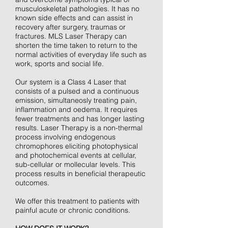
musculoskeletal pathologies. It has no
known side effects and can assist in
recovery after surgery, traumas or
fractures. MLS Laser Therapy can
shorten the time taken to return to the
normal activities of everyday life such as
work, sports and social life.
Our system is a Class 4 Laser that
consists of a pulsed and a continuous
emission, simultaneosly treating pain,
inflammation and oedema. It requires
fewer treatments and has longer lasting
results. Laser Therapy is a non-thermal
process involving endogenous
chromophores eliciting photophysical
and photochemical events at cellular,
sub-cellular or mollecular levels. This
process results in beneficial therapeutic
outcomes.
We offer this treatment to patients with
painful acute or chronic conditions.