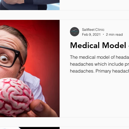
Saltfleet Clinic
Feb 9, 2021
2 min read
Medical Model
The medical model of headac
headaches which include p
headaches. Primary headach