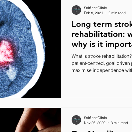
Saltfleet Clinic
Feb 8, 2021
2 min read
Long term stro
rehabilitation: 
why is it impor
What is stroke rehabilitation?
patient-centred, goal driven
maximise independence with
Saltfleet Clinic
Nov 26, 2020
3 min read