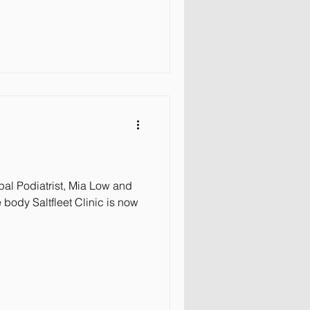
al Podiatrist, Mia Low and
body Saltfleet Clinic is now