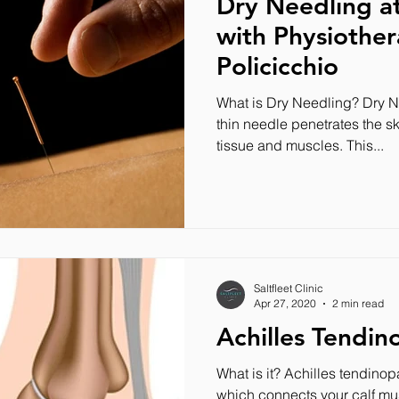
Dry Needling at 
with Physiother
Policicchio
What is Dry Needling? Dry N
thin needle penetrates the sk
tissue and muscles. This...
Saltfleet Clinic
Apr 27, 2020
2 min read
Achilles Tendin
What is it? Achilles tendinopa
which connects your calf mu