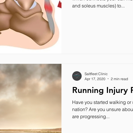
and soleus muscles) to...
Saltfleet Clinic
Apr 17, 2020
2 min read
Running Injury 
Have you started walking or r
nation? Are you unsure about 
are progressing...