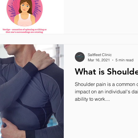
Saltfleet Clinic
Mar 16, 2021
5 min read
What is Shoulde
Shoulder pain is a common c
impact on an individual's dai
ability to work....