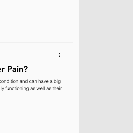
r Pain?
ondition and can have a big
ly functioning as well as their