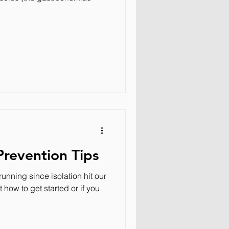
Prevention Tips
unning since isolation hit our
how to get started or if you