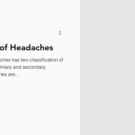
 of Headaches
hes has two classification of
rimary and secondary
es are...