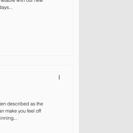
imetable with our new
ays...
ften described as the
an make you feel off
inning...