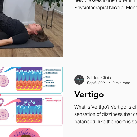
new classes to the current t
Physiotherapist Nicole. Mond
Saltfleet Clinic
Sep 6, 2021
2 min read
Vertigo
What is Vertigo? Vertigo is o
sensation of dizziness that c
balanced, like the room is sp