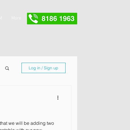
M
More
Log in / Sign up
that we will be adding two