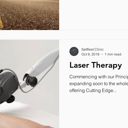
Saltfleet Clinic
Oct 9, 2018
1 min read
Laser Therapy
Commencing with our Princip
expanding soon to the whole 
offering Cutting Edge...