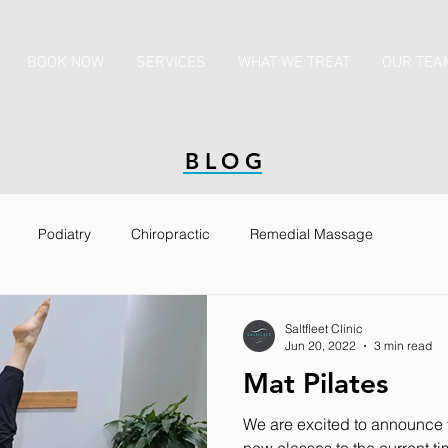
BOOK NOW
SERVICES
WHAT WE TREAT
OUR TEA
BLOG
Podiatry
Chiropractic
Remedial Massage
ccinations
Saltfleet Clinic
Jun 20, 2022
3 min read
Mat Pilates
We are excited to announce 