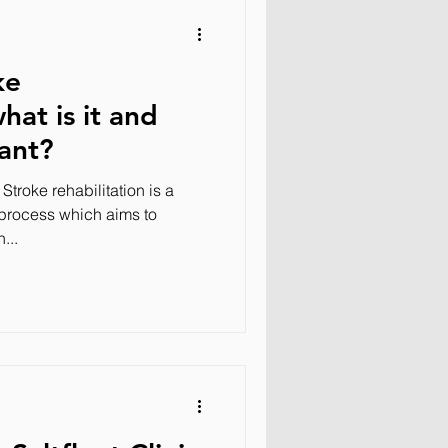
ke
what is it and
tant?
 Stroke rehabilitation is a
 process which aims to
...