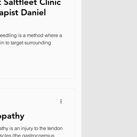
Saltfleet Clinic
apist Daniel
eedling is a method where a
in to target surrounding
opathy
thy is an injury to the tendon
scles (the gastrocnemius