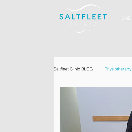
HOME
Saltfleet Clinic BLOG
Physiotherapy
Dietetics
Psychology
Va