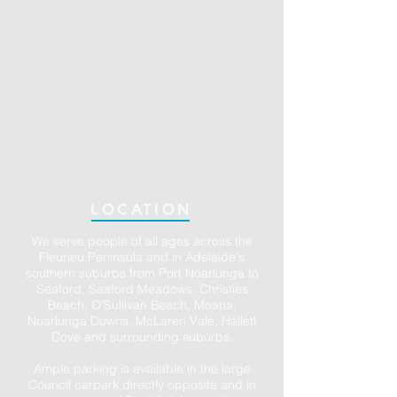
LOCATION
We serve people of all ages across the
Fleurieu Peninsula and in Adelaide's
southern suburbs from Port Noarlunga to
Seaford, Seaford Meadows, Christies
Beach, O’Sullivan Beach, Moana,
Noarlunga Downs, McLaren Vale, Hallett
Cove and surrounding suburbs.
Ample parking is available in the large
Council carpark directly opposite and in