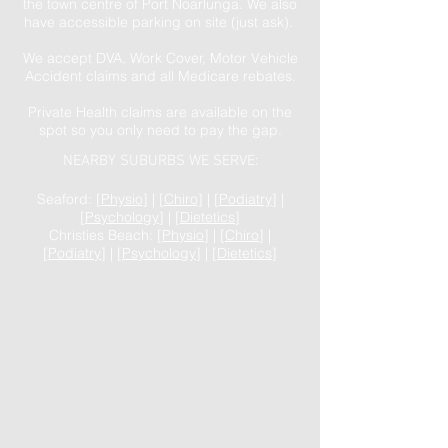
the town centre of Port Noarlunga. We also
have accessible parking on site (just ask).
We accept DVA, Work Cover, Motor Vehicle
Accident claims and all Medicare rebates.
Private Health claims are available on the
spot so you only need to pay the gap.
NEARBY SUBURBS WE SERVE:
Seaford: [
Physio
] | [
Chiro
] | [
Podiatry
] |
[
Psychology
] | [
Dietetics
]
Christies Beach: [
Physio
] | [
Chiro
] |
[
Podiatry
] | [
Psychology
] | [
Dietetics
]