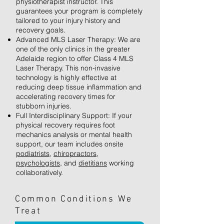
physiotherapist instructor. This
guarantees your program is completely
tailored to your injury history and
recovery goals.
Advanced MLS Laser Therapy: We are
one of the only clinics in the greater
Adelaide region to offer Class 4 MLS
Laser Therapy. This non-invasive
technology is highly effective at
reducing deep tissue inflammation and
accelerating recovery times for
stubborn injuries.
Full Interdisciplinary Support: If your
physical recovery requires foot
mechanics analysis or mental health
support, our team includes onsite
podiatrists
,
chiropractors
,
psychologists
, and
dietitians
working
collaboratively.
Common Conditions We
Treat