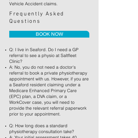
Vehicle Accident claims.
Frequently Asked
Questions
BOOK NOW
Q: I live in Seaford. Do I need a GP
referral to see a physio at Saltfleet
Clinic?
A: No, you do not need a doctor's
referral to book a private physiotherapy
appointment with us. However, if you are
a Seaford resident claiming under a
Medicare Enhanced Primary Care
(EPC) plan, a DVA claim, or a
WorkCover case, you will need to
provide the relevant referral paperwork
prior to your appointment.
Q: How long does a standard
physiotherapy consultation take?
A: Your initial assessment takes 40