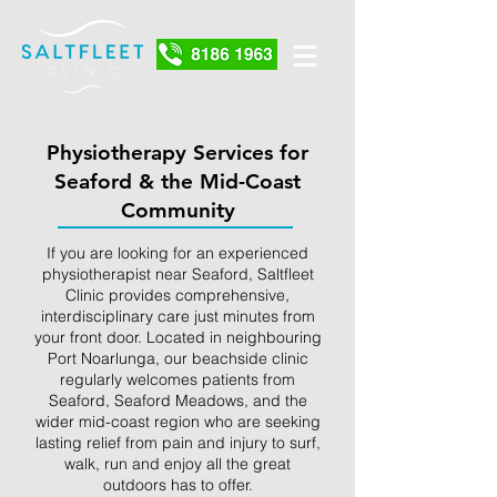
Physiotherapy Services for
Seaford & the Mid-Coast
Community
If you are looking for an experienced
physiotherapist near Seaford, Saltfleet
Clinic provides comprehensive,
interdisciplinary care just minutes from
your front door. Located in neighbouring
Port Noarlunga, our beachside clinic
regularly welcomes patients from
Seaford, Seaford Meadows, and the
wider mid-coast region who are seeking
lasting relief from pain and injury to surf,
walk, run and enjoy all the great
outdoors has to offer.