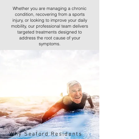
Whether you are managing a chronic
condition, recovering from a sports
injury, or looking to improve your daily
mobility, our professional team delivers
targeted treatments designed to
address the root cause of your
symptoms.
Why Seaford Residents