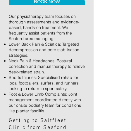
BOOK NOW
Our physiotherapy team focuses on
thorough assessments and evidence-
based, hands-on treatment. We
frequently assist patients from the
Seaford area managing:
Lower Back Pain & Sciatica: Targeted
decompression and core stabilisation
strategies.
Neck Pain & Headaches: Postural
correction and manual therapy to relieve
desk-related strain.
Sports Injuries: Specialised rehab for
local footballers, surfers, and runners
looking to return to sport safely.
Foot & Lower Limb Complaints: Joint
management coordinated directly with
our onsite podiatry team for conditions
like plantar fasciitis.
Getting to Saltfleet
Clinic from Seaford