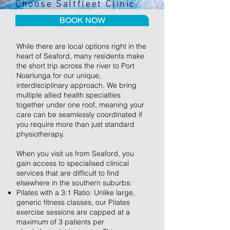
Choose Saltfleet Clinic
BOOK NOW
While there are local options right in the
heart of Seaford, many residents make
the short trip across the river to Port
Noarlunga for our unique,
interdisciplinary approach. We bring
multiple allied health specialties
together under one roof, meaning your
care can be seamlessly coordinated if
you require more than just standard
physiotherapy.
When you visit us from Seaford, you
gain access to specialised clinical
services that are difficult to find
elsewhere in the southern suburbs:
Pilates with a 3:1 Ratio: Unlike large,
generic fitness classes, our Pilates
exercise sessions are capped at a
maximum of 3 patients per