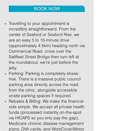
BOOK NOW
Travelling to your appointment is
incredibly straightforward. From the
center of Seaford or Seaford Rise, we
are an easy 5 to 10-minute drive
(approximately 4.5km) heading north via
Commercial Road, cross over the
Saltfleet Street Bridge then turn left at
the roundabout, we're just before the
jetty.
Parking: Parking is completely stress-
free. There is a massive public council
parking area directly across the road
from the clinic, alongside accessible
onsite parking spaces if required.
Rebates & Billing: We make the financial
side simple. We accept all private health
funds (processed instantly on-the-spot
via HICAPS so you only pay the gap),
Medicare chronic disease management
plans, DVA cards, and WorkCover/Motor