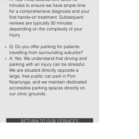
minutes to ensure we have ample time
for a comprehensive diagnosis and your
first hands-on treatment. Subsequent
reviews are typically 30 minutes
depending on the complexity of your
injury.
Q: Do you offer parking for patients
travelling from surrounding suburbs?
A: Yes. We understand that driving and
parking with an injury can be stressful.
We are situated directly opposite a
large, free public car park in Port
Noarlunga, and we maintain dedicated
accessible parking spaces directly on
our clinic grounds.
RETURN TO OUR SERVICES