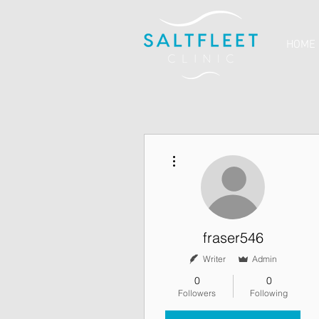
HOME
More actions
fraser546
Writer
Admin
0
0
Followers
Following