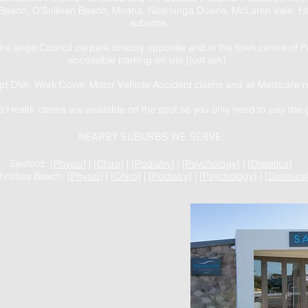
Beach, O’Sullivan Beach, Moana, Noarlunga Downs, McLaren Vale, Ha
suburbs.
the large Council carpark directly opposite and in the town centre of 
accessible parking on site (just ask).
t DVA, Work Cover, Motor Vehicle Accident claims and all Medicare r
te Health claims are available on the spot so you only need to pay the 
NEARBY SUBURBS WE SERVE:
Seaford: [
Physio
] | [
Chiro
] | [
Podiatry
] | [
Psychology
] | [
Dietetics
]
hristies Beach: [
Physio
] | [
Chiro
] | [
Podiatry
] | [
Psychology
] | [
Dietetics