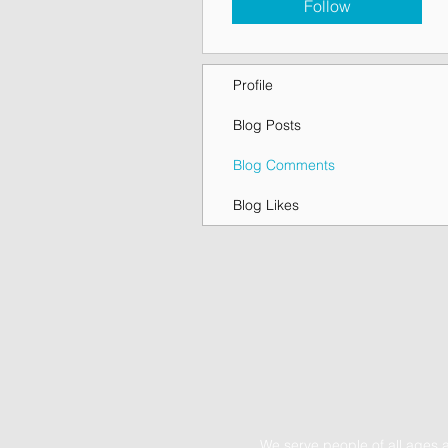
Follow
Profile
Blog Posts
Blog Comments
Blog Likes
We serve people of all ages 