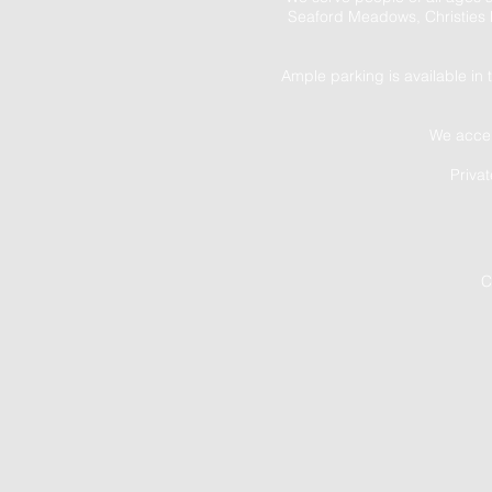
Seaford Meadows, Christies 
Ample parking is available in 
We accep
Priva
C