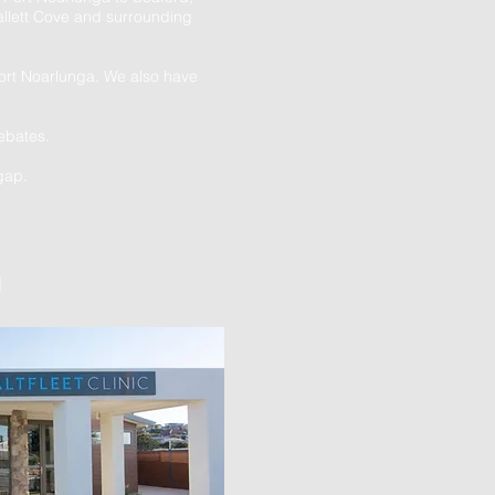
llett Cove and surrounding
Port Noarlunga. We also have
ebates.
gap.
]