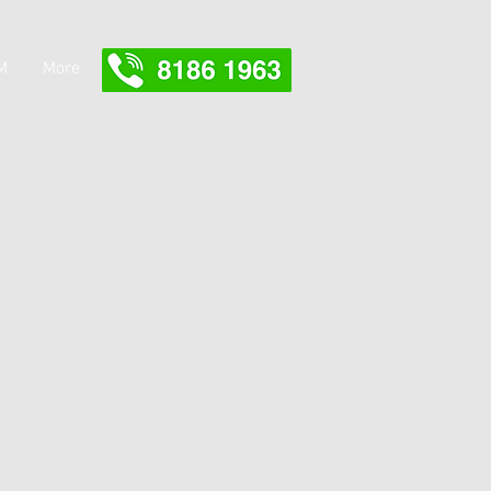
M
More