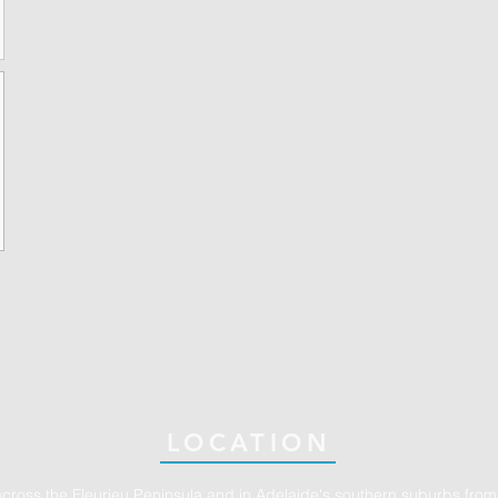
LOCATION
across the Fleurieu Peninsula and in Adelaide's southern suburbs from