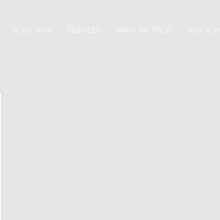
BOOK NOW
SERVICES
WHAT WE TREAT
OUR TEA