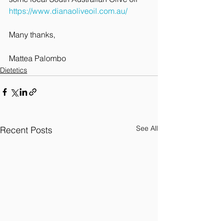
https://www.dianaoliveoil.com.au/
Many thanks,
Mattea Palombo
Dietetics
See All
Recent Posts