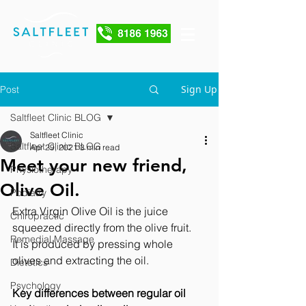
Sign Up
Post
Saltfleet Clinic BLOG
Saltfleet Clinic
Saltfleet Clinic BLOG
Apr 29, 2021
3 min read
Meet your new friend,
Physiotherapy
Olive Oil.
Podiatry
Extra Virgin Olive Oil is the juice 
Chiropractic
squeezed directly from the olive fruit.   
Remedial Massage
It is produced by pressing whole 
olives and extracting the oil. 
Dietetics
Psychology
Key differences between regular oil 