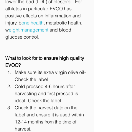
lower the bad (LDL) cholesterol.  For 
athletes in particular, EVOO has 
positive effects on Inflammation and 
injury, b
one health
, metabolic health, 
w
eight management
 and blood 
glucose control. 
What to look for to ensure high quality 
EVOO?
Make sure its extra virgin olive oil- 
Check the label  
Cold pressed 4-6 hours after 
harvesting and first pressed is 
ideal- Check the label  
Check the harvest date on the 
label and ensure it is used within 
12-14 months from the time of 
harvest.  