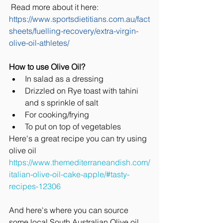
 Read more about it here: 
https://www.sportsdietitians.com.au/fact
sheets/fuelling-recovery/extra-virgin-
olive-oil-athletes/
How to use Olive Oil?
In salad as a dressing
Drizzled on Rye toast with tahini 
and s sprinkle of salt 
For cooking/frying
To put on top of vegetables 
Here's a great recipe you can try using 
olive oil 
https://www.themediterraneandish.com/
italian-olive-oil-cake-apple/#tasty-
recipes-12306
And here's where you can source 
some local South Australian Olive oil