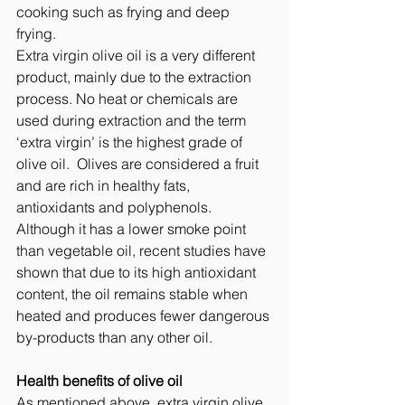
cooking such as frying and deep 
frying.  
Extra virgin olive oil is a very different 
product, mainly due to the extraction 
process. No heat or chemicals are 
used during extraction and the term 
‘extra virgin’ is the highest grade of 
olive oil.  Olives are considered a fruit 
and are rich in healthy fats, 
antioxidants and polyphenols. 
Although it has a lower smoke point 
than vegetable oil, recent studies have 
shown that due to its high antioxidant 
content, the oil remains stable when 
heated and produces fewer dangerous 
by-products than any other oil.   
Health benefits of olive oil
As mentioned above, extra virgin olive 