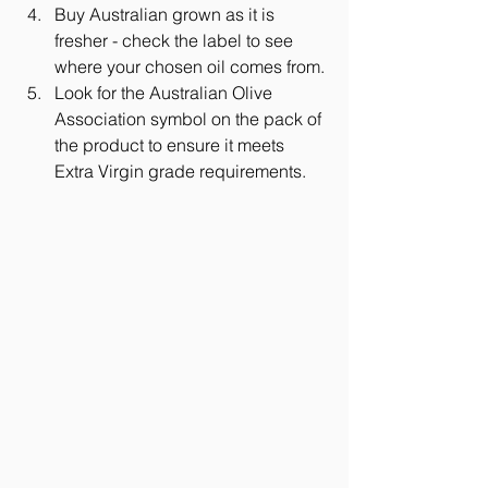
Buy Australian grown as it is 
fresher - check the label to see 
where your chosen oil comes from. 
Look for the Australian Olive 
Association symbol on the pack of 
the product to ensure it meets 
Extra Virgin grade requirements.