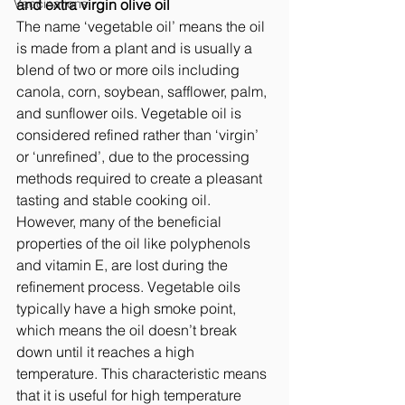
Vaccinations
and extra virgin olive oil 
The name ‘vegetable oil’ means the oil 
is made from a plant and is usually a 
blend of two or more oils including 
canola, corn, soybean, safflower, palm, 
and sunflower oils. Vegetable oil is 
considered refined rather than ‘virgin’ 
or ‘unrefined’, due to the processing 
methods required to create a pleasant 
tasting and stable cooking oil. 
However, many of the beneficial 
properties of the oil like polyphenols 
and vitamin E, are lost during the 
refinement process. Vegetable oils 
typically have a high smoke point, 
which means the oil doesn’t break 
down until it reaches a high 
temperature. This characteristic means 
that it is useful for high temperature 