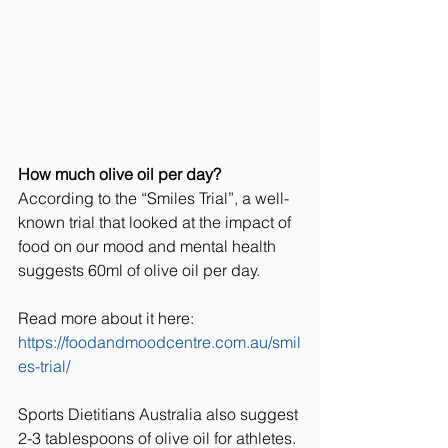
How much olive oil per day?
According to the “Smiles Trial”, a well-
known trial that looked at the impact of 
food on our mood and mental health 
suggests 60ml of olive oil per day. 
Read more about it here: 
https://foodandmoodcentre.com.au/smil
es-trial/
Sports Dietitians Australia also suggest 
2-3 tablespoons of olive oil for athletes. 