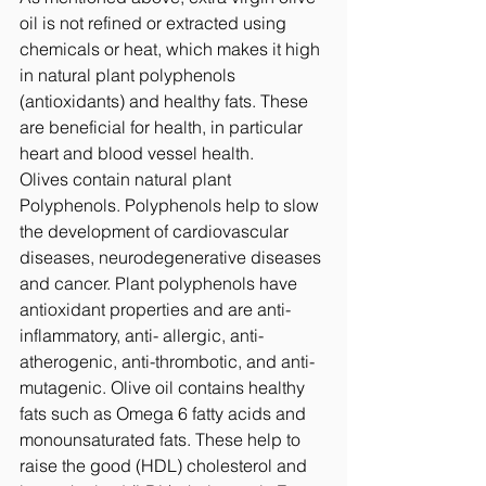
oil is not refined or extracted using 
chemicals or heat, which makes it high 
in natural plant polyphenols 
(antioxidants) and healthy fats. These 
are beneficial for health, in particular 
heart and blood vessel health.  
Olives contain natural plant 
Polyphenols. Polyphenols help to slow 
the development of cardiovascular 
diseases, neurodegenerative diseases 
and cancer. Plant polyphenols have 
antioxidant properties and are anti-
inflammatory, anti- allergic, anti-
atherogenic, anti-thrombotic, and anti-
mutagenic. Olive oil contains healthy 
fats such as Omega 6 fatty acids and 
monounsaturated fats. These help to 
raise the good (HDL) cholesterol and 