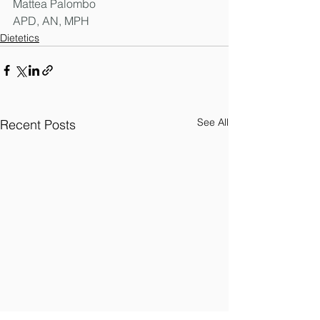
Mattea Palombo
APD, AN, MPH
Dietetics
See All
Recent Posts