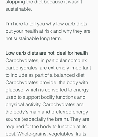
stopping the diet because it wasn't 
sustainable. 
I'm here to tell you why low carb diets 
put your health at risk and why they are 
not sustainable long term.
Low carb diets are not ideal for health
Carbohydrates, in particular complex 
carbohydrates, are extremely important 
to include as part of a balanced diet. 
Carbohydrates provide  the body with 
glucose, which is converted to energy 
used to support bodily functions and 
physical activity. Carbohydrates are 
the body's main and preferred energy 
source (especially the brain). They are 
required for the body to function at its 
best. Whole-grains, vegetables, fruits 