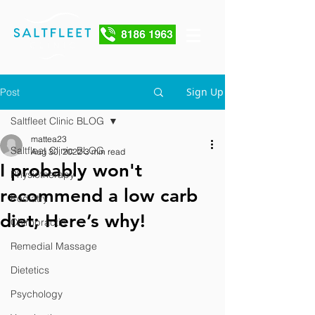
Sign Up
Post
Saltfleet Clinic BLOG
mattea23
Saltfleet Clinic BLOG
Aug 30, 2022
3 min read
I probably won't
Physiotherapy
recommend a low carb
Podiatry
diet; Here’s why!
Chiropractic
Remedial Massage
Dietetics
Psychology