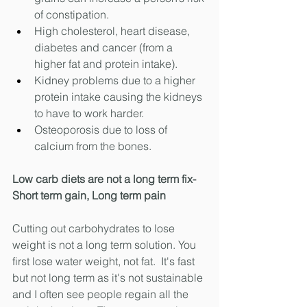
of constipation.
High cholesterol, heart disease, 
diabetes and cancer (from a 
higher fat and protein intake).
Kidney problems due to a higher 
protein intake causing the kidneys 
to have to work harder. 
Osteoporosis due to loss of 
calcium from the bones. 
Low carb diets are not a long term fix- 
Short term gain, Long term pain
Cutting out carbohydrates to lose 
weight is not a long term solution. You 
first lose water weight, not fat.  It's fast 
but not long term as it's not sustainable 
and I often see people regain all the 