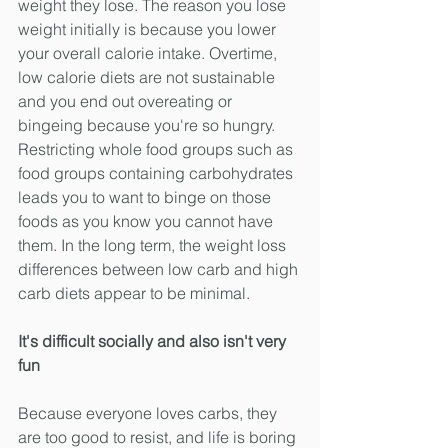
weight they lose. The reason you lose 
weight initially is because you lower 
your overall calorie intake. Overtime, 
low calorie diets are not sustainable 
and you end out overeating or 
bingeing because you're so hungry. 
Restricting whole food groups such as 
food groups containing carbohydrates 
leads you to want to binge on those 
foods as you know you cannot have 
them. In the long term, the weight loss 
differences between low carb and high 
carb diets appear to be minimal.  
It's difficult socially and also isn't very 
fun 
Because everyone loves carbs, they 
are too good to resist, and life is boring 