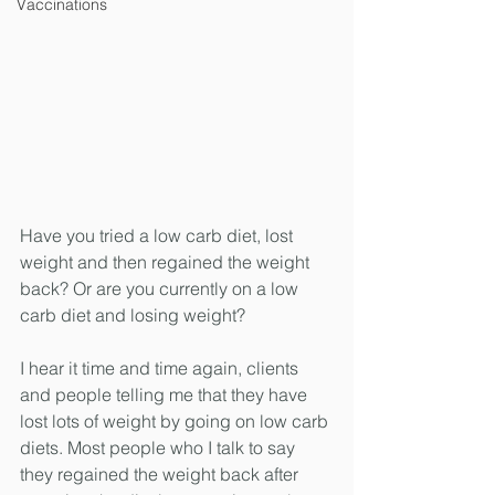
Vaccinations
Have you tried a low carb diet, lost 
weight and then regained the weight 
back? Or are you currently on a low 
carb diet and losing weight?
I hear it time and time again, clients 
and people telling me that they have 
lost lots of weight by going on low carb 
diets. Most people who I talk to say 
they regained the weight back after 