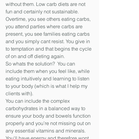
without them. Low carb diets are not 
fun and certainly not sustainable. 
Overtime, you see others eating carbs, 
you attend parties where carbs are 
present, you see families eating carbs 
and you simply cant resist. You give in 
to temptation and that begins the cycle 
of on and off dieting again. 
So whats the solution?  You can 
include them when you feel like, while 
eating intuitively and learning to listen 
to your body (which is what I help my 
clients with).
You can include the complex 
carbohydrates in a balanced way to 
ensure your body and bowels function 
properly and you’re not missing out on 
any essential vitamins and minerals. 
You'll have energy and therefore wont 