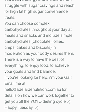
struggle with sugar cravings and reach 
for high fat high sugar convenience 
treats. 
You can choose complex 
carbohydrates throughout your day at 
meals and snacks and include simple 
carbohydrates (chocolate, lollies, 
chips, cakes and biscuits) in 
moderation as your body desires them. 
There is a way to have the best of 
everything, to enjoy food, to achieve 
your goals and find balance. 
If you're looking for help, i'm your Gal!
Email me at 
hello@adelaidenutrition.com.au for 
details on how we can work together to 
get you off the YOYO dieting cycle :-)
Happy Tuesday  :-)