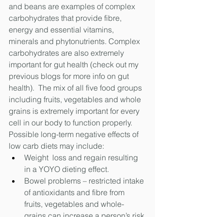
and beans are examples of complex 
carbohydrates that provide fibre, 
energy and essential vitamins, 
minerals and phytonutrients. Complex 
carbohydrates are also extremely 
important for gut health (check out my 
previous blogs for more info on gut 
health).  The mix of all five food groups 
including fruits, vegetables and whole 
grains is extremely important for every 
cell in our body to function properly.
Possible long-term negative effects of 
low carb diets may include:
Weight  loss and regain resulting 
in a YOYO dieting effect. 
Bowel problems – restricted intake 
of antioxidants and fibre from 
fruits, vegetables and whole-
grains can increase a person’s risk 