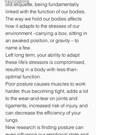
Vaccinations
old etiquette, being fundamentally 
linked with the function of our bodies.
The way we hold our bodies affects 
how it adapts to the stresses of our 
environment –carrying a box, sitting in 
an awaked position, or gravity – to 
name a few. 
Left long term, your ability to adapt 
these life’s stressors is compromised, 
resulting in a body with less-than-
optimal function.
Poor posture causes muscles to work 
harder, thus becoming tight, adds a lot 
to the wear-and-tear on joints and 
ligaments, increased risk of injury, and 
can decrease the efficiency of your 
lungs. 
New research is finding posture can 
even influence our emotional state and 