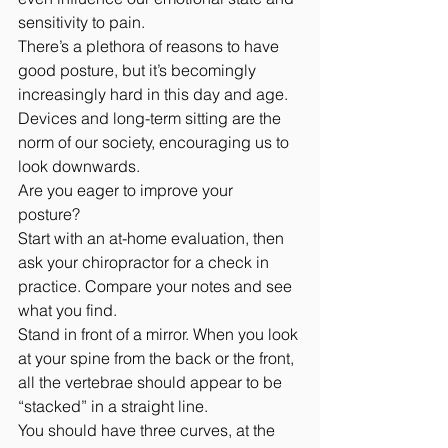
sensitivity to pain.
There’s a plethora of reasons to have 
good posture, but it’s becomingly 
increasingly hard in this day and age. 
Devices and long-term sitting are the 
norm of our society, encouraging us to 
look downwards.
Are you eager to improve your 
posture? 
Start with an at-home evaluation, then 
ask your chiropractor for a check in 
practice. Compare your notes and see 
what you find.
Stand in front of a mirror. When you look 
at your spine from the back or the front, 
all the vertebrae should appear to be 
“stacked” in a straight line. 
You should have three curves, at the 