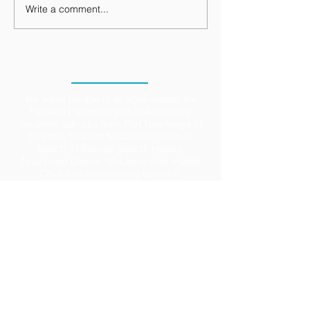
Write a comment...
LOCATION
We serve people of all ages across the
Fleurieu Peninsula and in Adelaide's
southern suburbs from Port Noarlunga to
Seaford, Seaford Meadows, Christies
Beach, O’Sullivan Beach, Moana,
Noarlunga Downs, McLaren Vale, Hallett
Cove and surrounding suburbs.
Ample parking is available in the large
Council carpark directly opposite and in
the town centre of Port Noarlunga. We also
have accessible parking on site (just ask).
We accept DVA, Work Cover, Motor Vehicle
Accident claims and all Medicare rebates.
Private Health claims are available on the