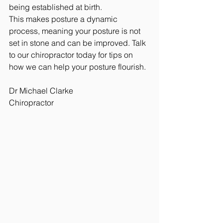
being established at birth. 
This makes posture a dynamic 
process, meaning your posture is not 
set in stone and can be improved. Talk 
to our chiropractor today for tips on 
how we can help your posture flourish.
Dr Michael Clarke
Chiropractor