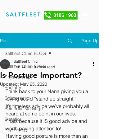
Sign Up
Post
Saltfleet Clinic BLOG
Saltfleet Clinic
Saltfleet Clinic BLOG
Feb 14, 2019
2 min read
Is Posture Important?
Physiotherapy
Updated:
May 25, 2020
Podiatry
Think back to your Nana giving you a 
Chiropractic
loving scold “stand up straight.” 
It’s timeless advice we’ve probably all 
Remedial Massage
heard at some point in our lives. 
Dietetics
Thats because it IS good advice and 
worth paying attention to!
Psychology
Having good posture is more than an 