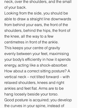
neck, over the shoulders, and the small 
of your back.
Looking from the side, you should be 
able to draw a straight line downwards 
from behind your ears, the front of the 
shoulders, behind the hips, the front of 
the knee, all the way to a few 
centimetres in front of the ankle.
This keeps your centre of gravity 
evenly between your feet, maximising 
your body’s efficiently in how it spends 
energy, acting like a shock-absorber.
How about a correct sitting posture? A 
vertical neck – not tilted forward – with 
relaxed shoulders, knees and right 
ankles and feet flat. Arms are to be 
hang loosely beside your torso.
Good posture is acquired; you develop 
the curves in your spine, instead of 