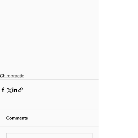
Chiropractic
Comments