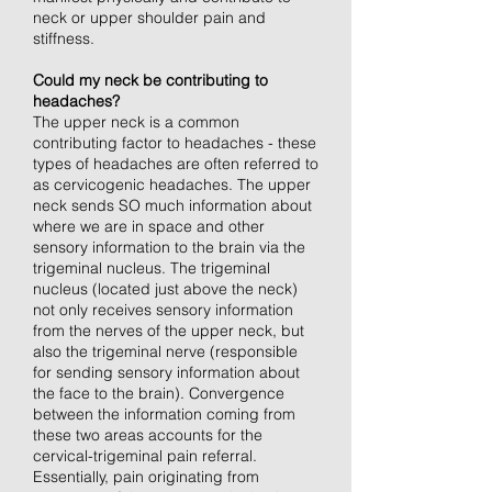
neck or upper shoulder pain and
stiffness.
Could my neck be contributing to
headaches?
The upper neck is a common
contributing factor to headaches - these
types of headaches are often referred to
as cervicogenic headaches. The upper
neck sends SO much information about
where we are in space and other
sensory information to the brain via the
trigeminal nucleus. The trigeminal
nucleus (located just above the neck)
not only receives sensory information
from the nerves of the upper neck, but
also the trigeminal nerve (responsible
for sending sensory information about
the face to the brain). Convergence
between the information coming from
these two areas accounts for the
cervical-trigeminal pain referral.
Essentially, pain originating from