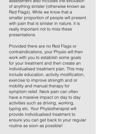
assessment also includes the exclusion
of anything sinister (otherwise known as
Red Flags). While we know that a
smaller proportion of people will present
with pain that is sinister in nature, it is
really important not to miss these
presentations.
Provided there are no Red Flags or
contraindications, your Physio will then
work with you to establish some goals
for your treatment and then create an
individualised treatment plan. This may
include education, activity modification,
exercise to improve strength and or
mobility and manual therapy for
symptom relief. Neck pain can often
have a massive impact on day to day
activities such as driving, working,
typing etc. Your Physiotherapist will
provide individualised treatment to
ensure you can get back to your regular
routine as soon as possible!