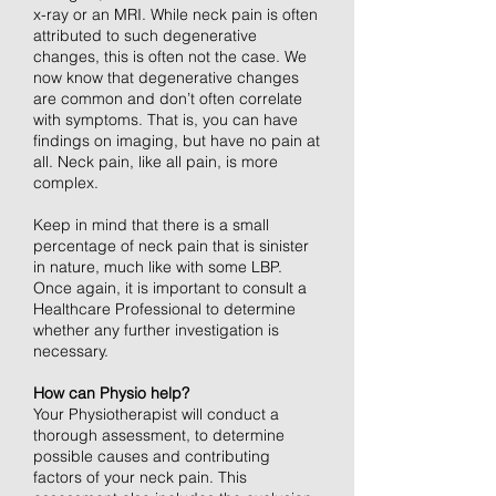
x-ray or an MRI. While neck pain is often
attributed to such degenerative
changes, this is often not the case. We
now know that degenerative changes
are common and don’t often correlate
with symptoms. That is, you can have
findings on imaging, but have no pain at
all. Neck pain, like all pain, is more
complex.
Keep in mind that there is a small
percentage of neck pain that is sinister
in nature, much like with some LBP.
Once again, it is important to consult a
Healthcare Professional to determine
whether any further investigation is
necessary.
How can Physio help?
Your Physiotherapist will conduct a
thorough assessment, to determine
possible causes and contributing
factors of your neck pain. This