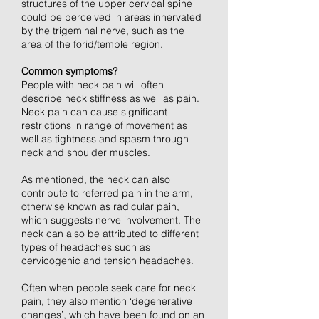
structures of the upper cervical spine
could be perceived in areas innervated
by the trigeminal nerve, such as the
area of the forid/temple region.
Common symptoms?
People with neck pain will often
describe neck stiffness as well as pain.
Neck pain can cause significant
restrictions in range of movement as
well as tightness and spasm through
neck and shoulder muscles.
As mentioned, the neck can also
contribute to referred pain in the arm,
otherwise known as radicular pain,
which suggests nerve involvement. The
neck can also be attributed to different
types of headaches such as
cervicogenic and tension headaches.
Often when people seek care for neck
pain, they also mention ‘degenerative
changes’, which have been found on an