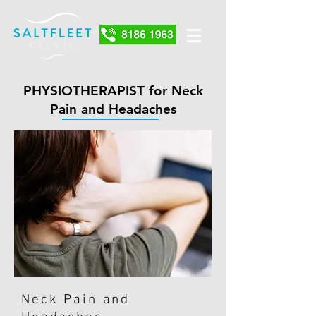
PHYSIOTHERAPIST for Neck
Pain and Headaches
Neck Pain and