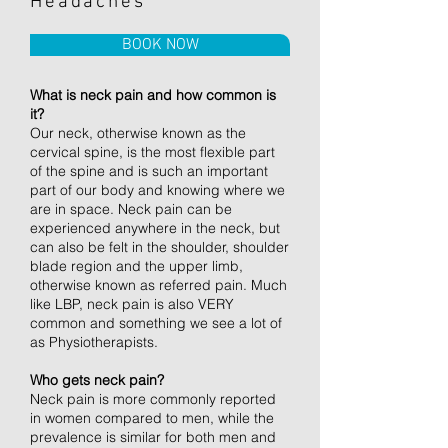
Headaches
BOOK NOW
What is neck pain and how common is
it?
Our neck, otherwise known as the
cervical spine, is the most flexible part
of the spine and is such an important
part of our body and knowing where we
are in space. Neck pain can be
experienced anywhere in the neck, but
can also be felt in the shoulder, shoulder
blade region and the upper limb,
otherwise known as referred pain. Much
like LBP, neck pain is also VERY
common and something we see a lot of
as Physiotherapists.
Who gets neck pain?
Neck pain is more commonly reported
in women compared to men, while the
prevalence is similar for both men and