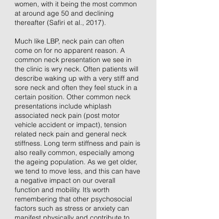
women, with it being the most common
at around age 50 and declining
thereafter (Safiri et al., 2017).
Much like LBP, neck pain can often
come on for no apparent reason. A
common neck presentation we see in
the clinic is wry neck. Often patients will
describe waking up with a very stiff and
sore neck and often they feel stuck in a
certain position. Other common neck
presentations include whiplash
associated neck pain (post motor
vehicle accident or impact), tension
related neck pain and general neck
stiffness. Long term stiffness and pain is
also really common, especially among
the ageing population. As we get older,
we tend to move less, and this can have
a negative impact on our overall
function and mobility. It’s worth
remembering that other psychosocial
factors such as stress or anxiety can
manifest physically and contribute to