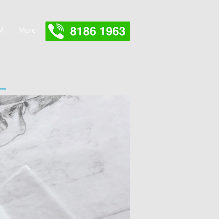
M
More