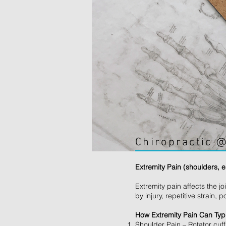
Chiropractic @
Extremity Pain (shoulders, 
Extremity pain affects the 
by injury, repetitive strai
How Extremity Pain Can Typi
Shoulder Pain – Rotator cuf