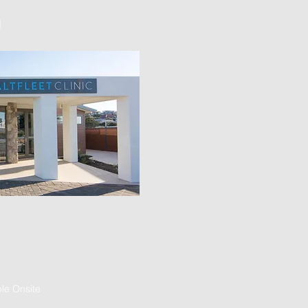
]
le Onsite