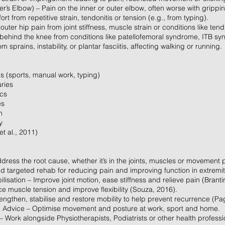
er’s Elbow) – Pain on the inner or outer elbow, often worse with grippin
t from repetitive strain, tendonitis or tension (e.g., from typing).
outer hip pain from joint stiffness, muscle strain or conditions like tend
behind the knee from conditions like patellofemoral syndrome, ITB synd
 sprains, instability, or plantar fasciitis, affecting walking or running.
s (sports, manual work, typing)
uries
ics
es
n
y
t al., 2011)
dress the root cause, whether it’s in the joints, muscles or movement 
 targeted rehab for reducing pain and improving function in extremit
isation – Improve joint motion, ease stiffness and relieve pain (Branti
e muscle tension and improve flexibility (Souza, 2016).
rengthen, stabilise and restore mobility to help prevent recurrence (Pag
 Advice – Optimise movement and posture at work, sport and home.
Work alongside Physiotherapists, Podiatrists or other health profess