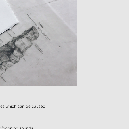
nkles which can be caused
ing/popping sounds.