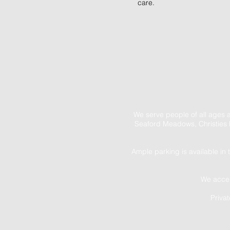
care.
We serve people of all ages 
Seaford Meadows, Christies 
Ample parking is available in 
We accep
Priva