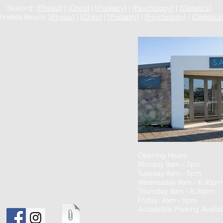
Seaford: [
Physio
] | [
Chiro
] | [
Podiatry
] | [
Psychology
] | [
Dietetics
]
hristies Beach: [
Physio
] | [
Chiro
] | [
Podiatry
] | [
Psychology
] | [
Dietetics
Opening Hours:
Monday 9am - 7pm
Tuesday 9am - 5pm
Wednesday 9am - 6.30pm
Thursday 9am - 6.30pm
Friday: 9am - 5pm
Accessible Parking Availab