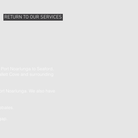
RETURN TO OUR SERVICES
 Port Noarlunga to Seaford,
llett Cove and surrounding
Port Noarlunga. We also have
ebates.
gap.