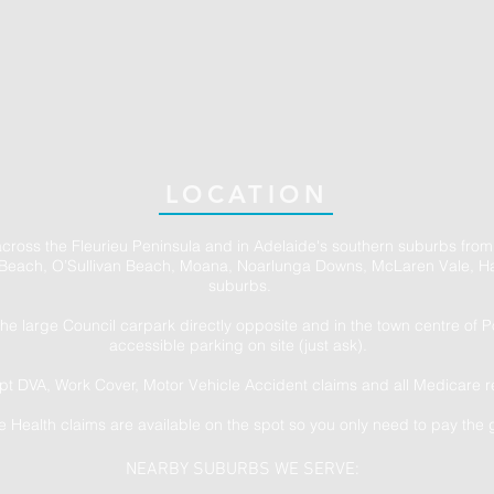
LOCATION
across the Fleurieu Peninsula and in Adelaide's southern suburbs from
Beach, O’Sullivan Beach, Moana, Noarlunga Downs, McLaren Vale, Ha
suburbs.
the large Council carpark directly opposite and in the town centre of 
accessible parking on site (just ask).
t DVA, Work Cover, Motor Vehicle Accident claims and all Medicare r
te Health claims are available on the spot so you only need to pay the 
NEARBY SUBURBS WE SERVE: