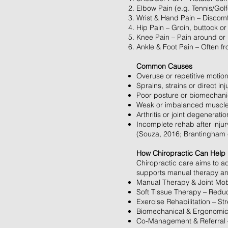
Elbow Pain (e.g. Tennis/Golf
Wrist & Hand Pain – Discomfor
Hip Pain – Groin, buttock or 
Knee Pain – Pain around or 
Ankle & Foot Pain – Often from
Common Causes
Overuse or repetitive motion
Sprains, strains or direct inj
Poor posture or biomechan
Weak or imbalanced muscl
Arthritis or joint degeneratio
Incomplete rehab after injur
(Souza, 2016; Brantingham e
How Chiropractic Can Help
Chiropractic care aims to ad
supports manual therapy and
Manual Therapy & Joint Mobil
Soft Tissue Therapy – Reduc
Exercise Rehabilitation – St
Biomechanical & Ergonomic
Co-Management & Referral – 