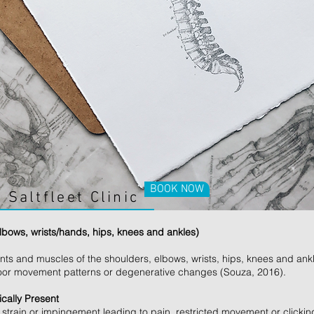
BOOK NOW
 Saltfleet Clinic
elbows, wrists/hands, hips, knees and ankles)
joints and muscles of the shoulders, elbows, wrists, hips, knees and a
n, poor movement patterns or degenerative changes (Souza, 2016).
cally Present
f strain or impingement leading to pain, restricted movement or click