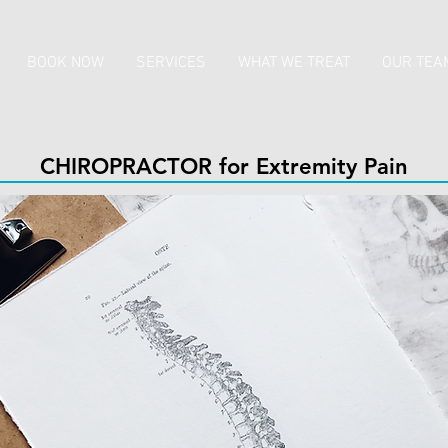
BOOK NOW
SERVICES
WHAT WE TREAT
OUR TEA
CHIROPRACTOR for Extremity Pain