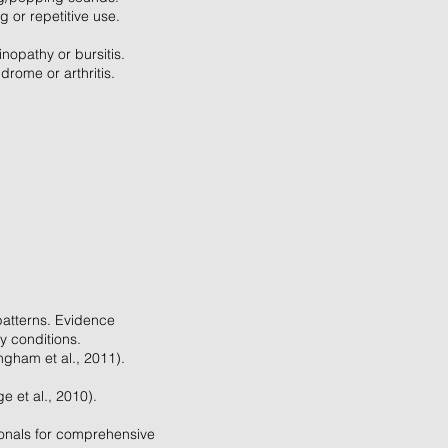
g or repetitive use.
inopathy or bursitis.
rome or arthritis.
patterns. Evidence
y conditions.
ngham et al., 2011).
e et al., 2010).
ionals for comprehensive