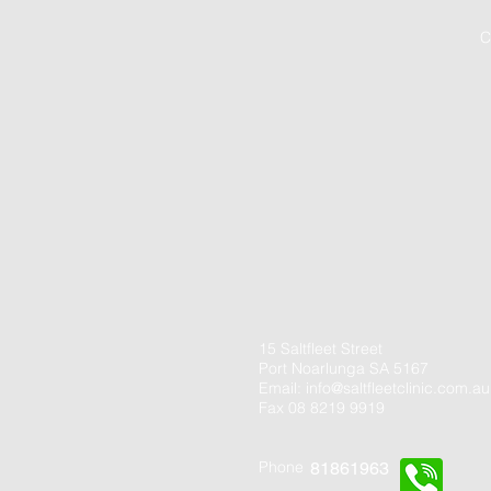
C
15 Saltfleet Street
Port Noarlunga SA 5167
Email:
info@saltfleetclinic.com.au
Fax 08 8219 9919
Phone
81861963