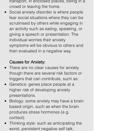
transport, in enclosed places, being in a
crowd or leaving the home.
Social anxiety disorder is where people
fear social situations where they can be
scrutinised by others while engaging in
an activity such as eating, speaking, or
giving a speech or presentation. The
individual worries their anxiety
symptoms will be obvious to others and
then evaluated in a negative way.
Causes for Anxiety:
There are no clear causes for anxiety
though there are several risk factors or
triggers that can contribute, such as:
Genetics: genes place people at a
higher risk of developing anxiety
presentations.
Biology: some anxiety may have a brain
based origin, such as when the brain
produces stress hormones (e.g.
cortisol).
Thinking style: such as anticipating the
worst, persistent negative self talk,