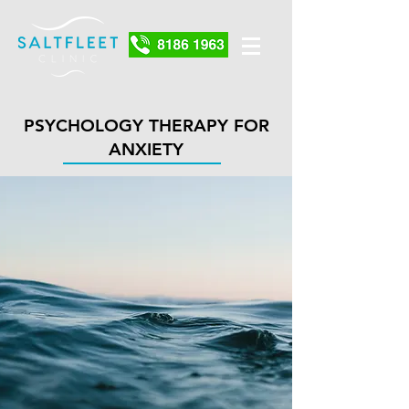
PSYCHOLOGY THERAPY FOR
ANXIETY