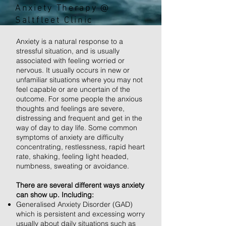
Anxiety Therapy @
Saltfleet Clinic
Anxiety is a natural response to a
stressful situation, and is usually
associated with feeling worried or
nervous. It usually occurs in new or
unfamiliar situations where you may not
feel capable or are uncertain of the
outcome. For some people the anxious
thoughts and feelings are severe,
distressing and frequent and get in the
way of day to day life. Some common
symptoms of anxiety are difficulty
concentrating, restlessness, rapid heart
rate, shaking, feeling light headed,
numbness, sweating or avoidance.
There are several different ways anxiety
can show up. Including:
Generalised Anxiety Disorder (GAD)
which is persistent and excessing worry
usually about daily situations such as