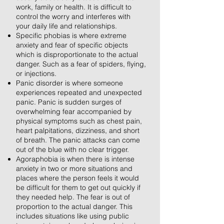
work, family or health. It is difficult to
control the worry and interferes with
your daily life and relationships.
Specific phobias is where extreme
anxiety and fear of specific objects
which is disproportionate to the actual
danger. Such as a fear of spiders, flying,
or injections.
Panic disorder is where someone
experiences repeated and unexpected
panic. Panic is sudden surges of
overwhelming fear accompanied by
physical symptoms such as chest pain,
heart palpitations, dizziness, and short
of breath. The panic attacks can come
out of the blue with no clear trigger.
Agoraphobia is when there is intense
anxiety in two or more situations and
places where the person feels it would
be difficult for them to get out quickly if
they needed help. The fear is out of
proportion to the actual danger. This
includes situations like using public