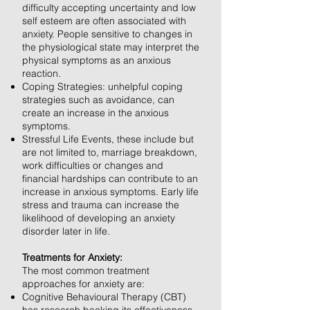
difficulty accepting uncertainty and low
self esteem are often associated with
anxiety. People sensitive to changes in
the physiological state may interpret the
physical symptoms as an anxious
reaction.
Coping Strategies: unhelpful coping
strategies such as avoidance, can
create an increase in the anxious
symptoms.
Stressful Life Events, these include but
are not limited to, marriage breakdown,
work difficulties or changes and
financial hardships can contribute to an
increase in anxious symptoms. Early life
stress and trauma can increase the
likelihood of developing an anxiety
disorder later in life.
Treatments for Anxiety:
The most common treatment
approaches for anxiety are:
Cognitive Behavioural Therapy (CBT)