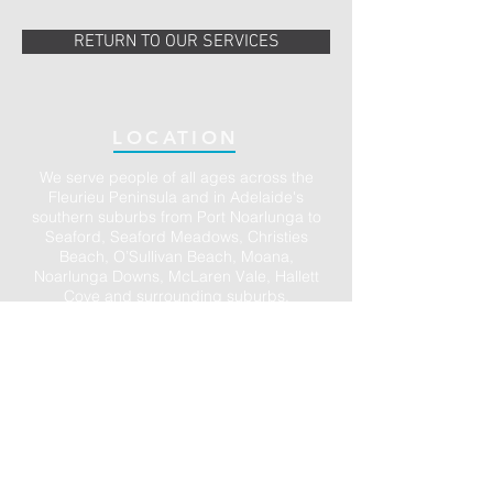
RETURN TO OUR SERVICES
LOCATION
We serve people of all ages across the
Fleurieu Peninsula and in Adelaide's
southern suburbs from Port Noarlunga to
Seaford, Seaford Meadows, Christies
Beach, O’Sullivan Beach, Moana,
Noarlunga Downs, McLaren Vale, Hallett
Cove and surrounding suburbs.
Ample parking is available in the large
Council carpark directly opposite and in
the town centre of Port Noarlunga. We also
have accessible parking on site (just ask).
We accept DVA, Work Cover, Motor Vehicle
Accident claims and all Medicare rebates.