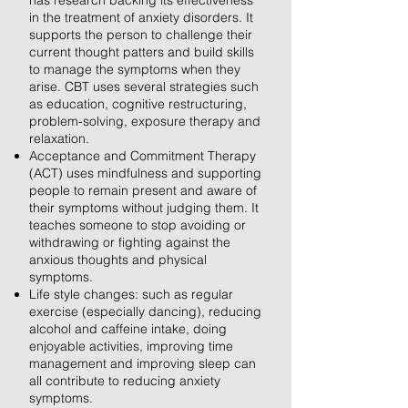
has research backing its effectiveness
in the treatment of anxiety disorders. It
supports the person to challenge their
current thought patters and build skills
to manage the symptoms when they
arise. CBT uses several strategies such
as education, cognitive restructuring,
problem-solving, exposure therapy and
relaxation.
Acceptance and Commitment Therapy
(ACT) uses mindfulness and supporting
people to remain present and aware of
their symptoms without judging them. It
teaches someone to stop avoiding or
withdrawing or fighting against the
anxious thoughts and physical
symptoms.
Life style changes: such as regular
exercise (especially dancing), reducing
alcohol and caffeine intake, doing
enjoyable activities, improving time
management and improving sleep can
all contribute to reducing anxiety
symptoms.